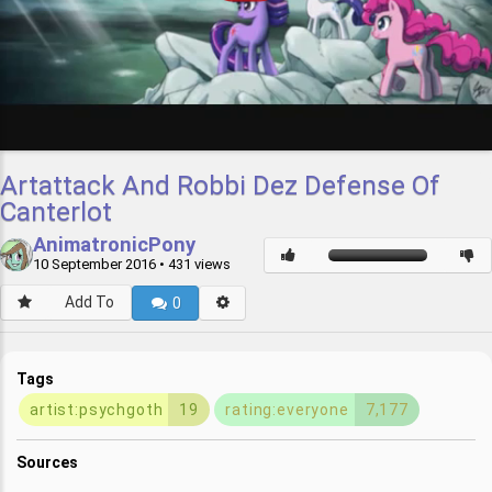
Artattack And Robbi Dez Defense Of
Canterlot
AnimatronicPony
10 September 2016
• 431 views
Add To
0
Tags
artist:psychgoth
19
rating:everyone
7,177
Sources