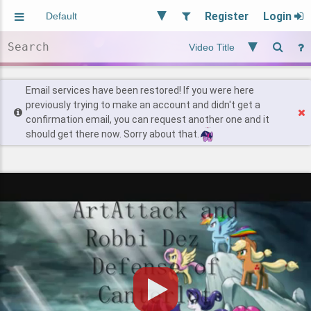
Register
Login
Aliased
Random
General
Implied
Site and Policy
Users
Email services have been restored! If you were here
previously trying to make an account and didn't get a
confirmation email, you can request another one and it
Find Posts
should get there now. Sorry about that.