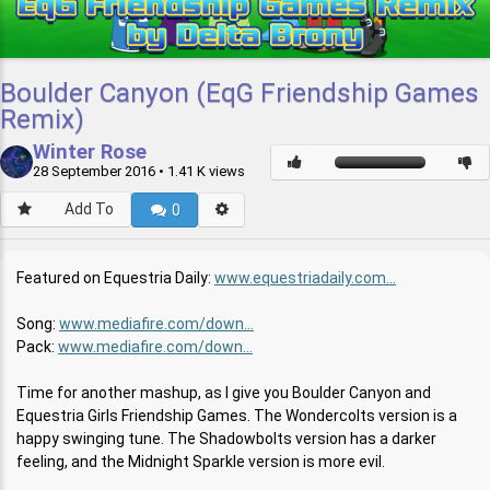
Boulder Canyon (EqG Friendship Games
Remix)
Winter Rose
28 September 2016
• 1.41 K views
Add To
0
Featured on Equestria Daily:
www.equestriadaily.com...
Song:
www.mediafire.com/down...
Pack:
www.mediafire.com/down...
Time for another mashup, as I give you Boulder Canyon and
Equestria Girls Friendship Games. The Wondercolts version is a
happy swinging tune. The Shadowbolts version has a darker
feeling, and the Midnight Sparkle version is more evil.