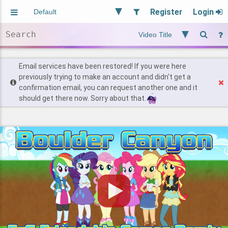
Register
Login
Aliased
Random
General
Implied
Site and Policy
Users
Email services have been restored! If you were here
previously trying to make an account and didn't get a
confirmation email, you can request another one and it
Find Posts
should get there now. Sorry about that.