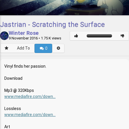
Jastrian - Scratching the Surface
Winter Rose
9 November 2016
• 1.75 K views
Add To
0
Vinyl finds her passion.
Download
Mp3
320Kbps
www.mediafire.com/down...
Lossless
www.mediafire.com/down...
Art