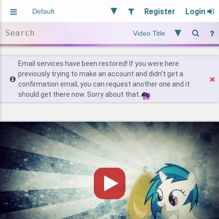
Register
Login
Aliased
Random
General
Implied
Site and Policy
Users
Email services have been restored! If you were here
previously trying to make an account and didn't get a
confirmation email, you can request another one and it
Find Posts
should get there now. Sorry about that.