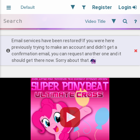
Register
Login
Aliased
Random
General
Implied
Site and Policy
Users
Email services have been restored! If you were here
previously trying to make an account and didn't get a
confirmation email, you can request another one and it
Find Posts
should get there now. Sorry about that.