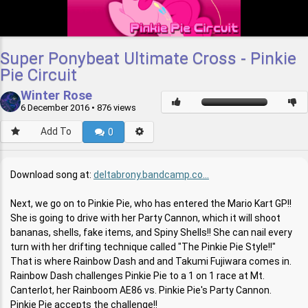
Super Ponybeat Ultimate Cross - Pinkie
Pie Circuit
Winter Rose
6 December 2016
• 876 views
Add To
0
Download song at:
deltabrony.bandcamp.co...
Next, we go on to Pinkie Pie, who has entered the Mario Kart GP!!
She is going to drive with her Party Cannon, which it will shoot
bananas, shells, fake items, and Spiny Shells!! She can nail every
turn with her drifting technique called "The Pinkie Pie Style!!"
That is where Rainbow Dash and and Takumi Fujiwara comes in.
Rainbow Dash challenges Pinkie Pie to a 1 on 1 race at Mt.
Canterlot, her Rainboom AE86 vs. Pinkie Pie's Party Cannon.
Pinkie Pie accepts the challenge!!