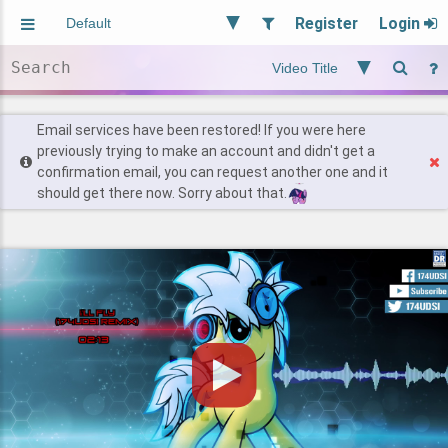
Register
Login
Aliased
Random
General
Implied
Site and Policy
Users
Email services have been restored! If you were here
previously trying to make an account and didn't get a
confirmation email, you can request another one and it
Find Posts
should get there now. Sorry about that.