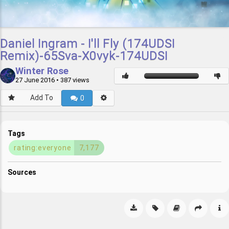
Daniel Ingram - I'll Fly (174UDSI
Remix)-65Sva-X0vyk-174UDSI
Winter Rose
27 June 2016
• 387 views
Add To
0
Tags
rating:everyone
7,177
Sources