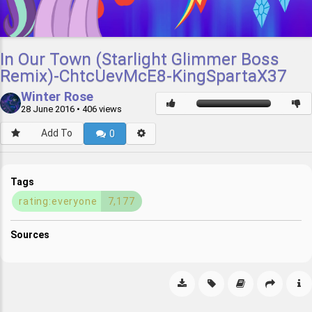
In Our Town (Starlight Glimmer Boss
Remix)-ChtcUevMcE8-KingSpartaX37
Winter Rose
28 June 2016
• 406 views
Add To
0
Tags
rating:everyone
7,177
Sources