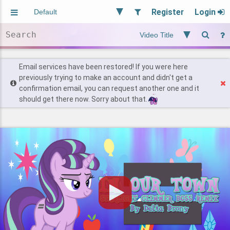
Register
Login
Aliased
Random
General
Implied
Site and Policy
Users
Email services have been restored! If you were here
previously trying to make an account and didn't get a
confirmation email, you can request another one and it
Find Posts
should get there now. Sorry about that.