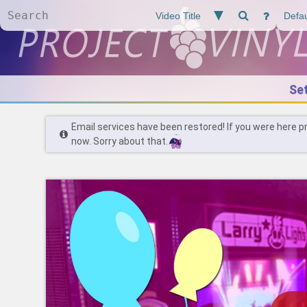
Se
Email services have been restored! If you were here p
now. Sorry about that.