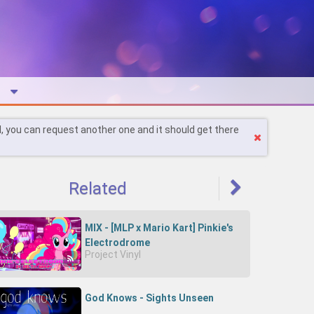
l, you can request another one and it should get there
Related
MIX - [MLP x Mario Kart] Pinkie's
Electrodrome
Project Vinyl
God Knows - Sights Unseen