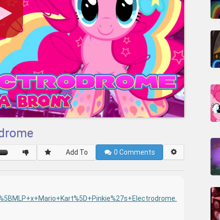
rodrome
Add To
0
Comments
0/%5BMLP+x+Mario+Kart%5D+Pinkie%27s+Electrodrome.