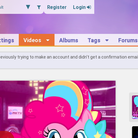
Register
Login
ttings
Videos
Albums
Tags
Forums
reviously trying to make an account and didn't get a confirmation emai