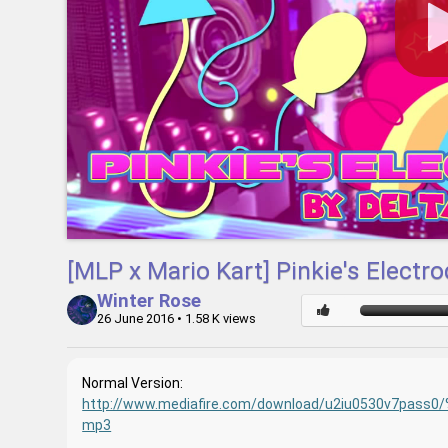
[MLP x Mario Kart] Pinkie's Elect
Winter Rose
26 June 2016
• 1.58 K views
Normal Version:
http://www.mediafire.com/download/u2iu0530v7pass
mp3