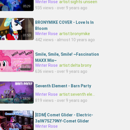
Winter Rose
artist:sights unseen
05:29
935 views - over 9 years ago
BRONYMIKE COVER - Love Is In
Bloom
Winter Rose
artist:bronymike
01:53
442 views - almost 10 years ago
Smile, Smile, Smile! ~Fascination
MAXX Mix~
Winter Rose
artist:delta brony
04:12
636 views - over 9 years ago
Seventh Element - Barn Party
Winter Rose
artist:seventh element
04:09
819 views - over 9 years ago
[EDM] Comet Glider - Electric-
3alW7SZ79NY-Comet Glider
Winter Rose
06:06