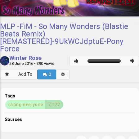
MLP -FiM - So Many Wonders (Blastie
Beats Remix)
[REMASTERED]-9UkWCJdptuE-Pony
Force
Winter Rose
28 June 2016
• 390 views
Add To
0
Tags
rating:everyone
7,177
Sources