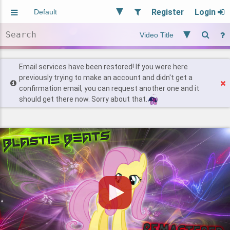
Register
Login
Aliased
Random
General
Implied
Site and Policy
Users
Email services have been restored! If you were here
previously trying to make an account and didn't get a
confirmation email, you can request another one and it
Find Posts
should get there now. Sorry about that.