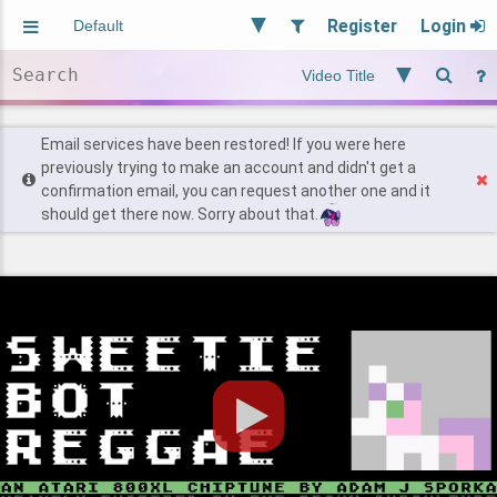
Register
Login
Aliased
Random
General
Implied
Site and Policy
Users
Email services have been restored! If you were here
previously trying to make an account and didn't get a
confirmation email, you can request another one and it
Find Posts
should get there now. Sorry about that.