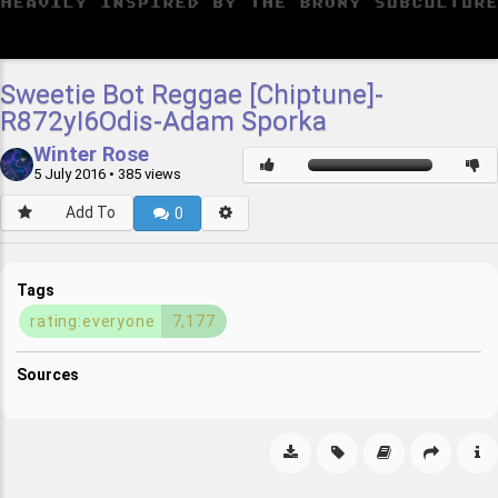
Sweetie Bot Reggae [Chiptune]-
R872yI6Odis-Adam Sporka
Winter Rose
5 July 2016
• 385 views
Add To
0
Tags
rating:everyone
7,177
Sources