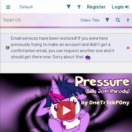
Register
Login
Aliased
Random
General
Implied
Site and Policy
Users
Email services have been restored! If you were here
previously trying to make an account and didn't get a
confirmation email, you can request another one and it
Find Posts
should get there now. Sorry about that.