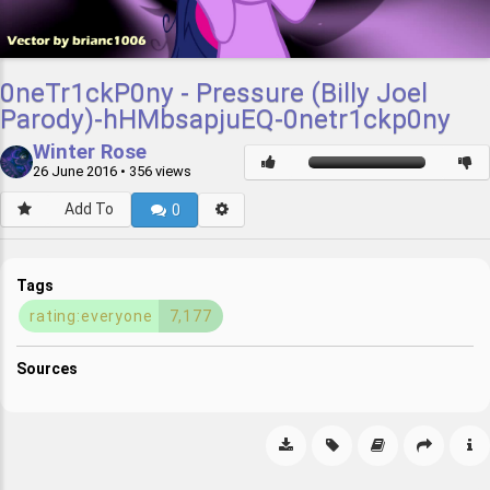
0neTr1ckP0ny - Pressure (Billy Joel
Parody)-hHMbsapjuEQ-0netr1ckp0ny
Winter Rose
26 June 2016
• 356 views
Add To
0
Tags
rating:everyone
7,177
Sources