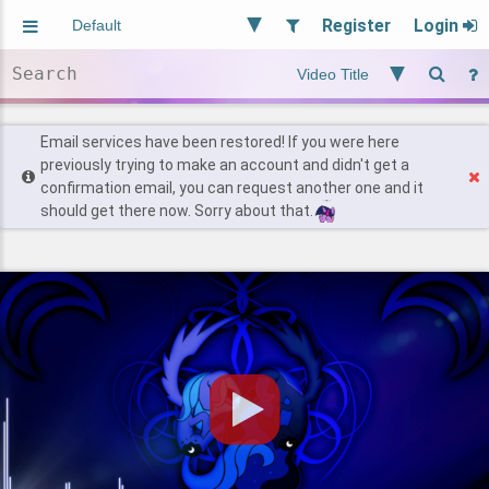
Register
Login
Aliased
Random
General
Implied
Site and Policy
Users
Email services have been restored! If you were here
previously trying to make an account and didn't get a
confirmation email, you can request another one and it
Find Posts
should get there now. Sorry about that.