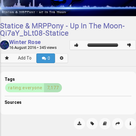
Statice & MRPPony - Up In The Moon-
Qi7aY_bLt08-Statice
Winter Rose
16 August 2016
• 345 views
Add To
0
Tags
rating:everyone
7,177
Sources