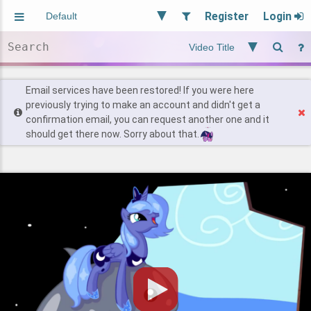
Register
Login
Aliased
Random
General
Implied
Site and Policy
Users
Email services have been restored! If you were here
previously trying to make an account and didn't get a
confirmation email, you can request another one and it
Find Posts
should get there now. Sorry about that.