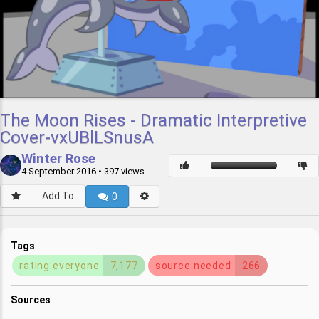
The Moon Rises - Dramatic Interpretive
Cover-vxUBlLSnusA
Winter Rose
4 September 2016
• 397 views
Add To
0
Tags
rating:everyone
7,177
source needed
266
Sources