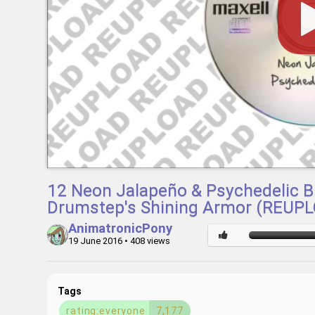
12 Neon Jalapeño & Psychedelic Br
Drumstep's Shining Armor (REUP
AnimatronicPony
19 June 2016
• 408 views
Tags
rating:everyone
7,177