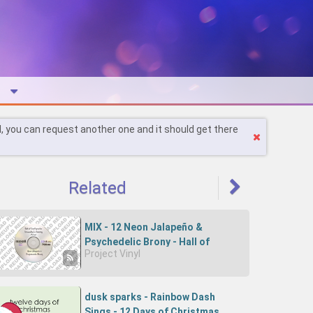
l, you can request another one and it should get there
Related
MIX - 12 Neon Jalapeño &
Psychedelic Brony - Hall of
Project Vinyl
Surfspector Drumstep's Shining
Armor (REUPLOAD)
dusk sparks - Rainbow Dash
Sings - 12 Days of Christmas