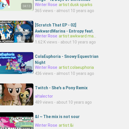
Winter Rose
artist:dusk sparks
[MLP - Fan Song _ Parody]
04:13
365 views - almost 10 years ago
[Scratch That EP - 02]
AwkwardMarina - Entropy feat.
Winter Rose
artist:awkward marina,artist:buffalo brony
Buffalo Brony
03:31
1.62 K views - about 10 years ago
ColaEuphoria - Snowy Equestrian
Night
Winter Rose
artist:colaeuphoria
04:26
436 views - almost 10 years ago
Twitch - She's a Pony Remix
altalector
06:39
489 views - about 10 years ago
&I ~ The mix is not sour
Winter Rose
artist:&i