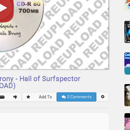
ony - Hall of Surfspector
LOAD)
Add To
0
Comments