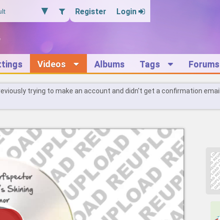
Register
Login
ttings
Videos
Albums
Tags
Forums
reviously trying to make an account and didn't get a confirmation emai