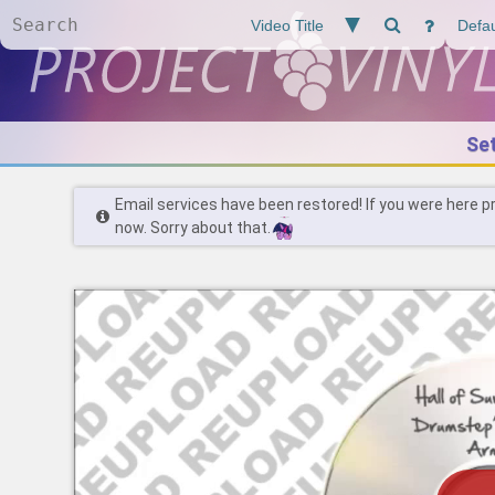
Se
Email services have been restored! If you were here p
now. Sorry about that.