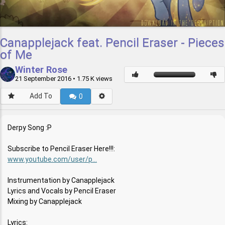
Canapplejack feat. Pencil Eraser - Pieces
of Me
Winter Rose
21 September 2016
• 1.75 K views
Add To
0
Derpy Song :P
Subscribe to Pencil Eraser Here!!!:
www.youtube.com/user/p...
Instrumentation by Canapplejack
Lyrics and Vocals by Pencil Eraser
Mixing by Canapplejack
Lyrics: