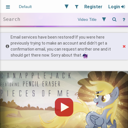
Register
Login
Aliased
Random
General
Implied
Site and Policy
Users
Email services have been restored! If you were here
previously trying to make an account and didn't get a
confirmation email, you can request another one and it
Find Posts
should get there now. Sorry about that.