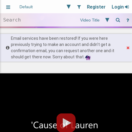
Register
Login
Aliased
Random
General
Implied
Site and Policy
Users
Email services have been restored! If you were here
previously trying to make an account and didn't get a
confirmation email, you can request another one and it
Find Posts
should get there now. Sorry about that.