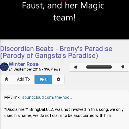
Discordian Beats - Brony's Paradise
(Parody of Gangsta's Paradise)
Winter Rose
21 September 2016
• 396 views
Add To
0
MP3 link :
soundcloud.com/the-hoo...
*Disclaimer* iBringDaLULZ, was not involved in this song, we only
used his name, we do not claim to be associated with him.