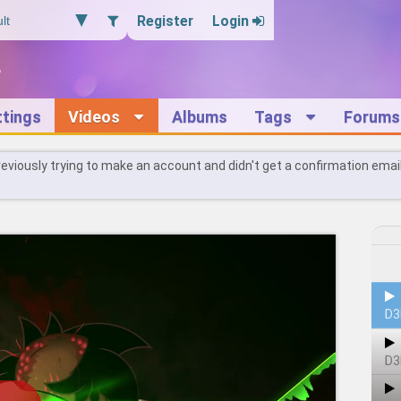
Register
Login
ttings
Videos
Albums
Tags
Forums
reviously trying to make an account and didn't get a confirmation emai
D3
D3