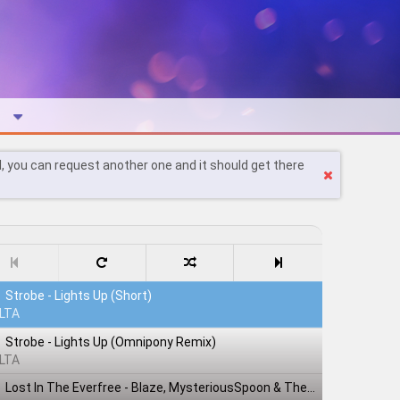
l, you can request another one and it should get there
Strobe - Lights Up (Short)
LTA
Strobe - Lights Up (Omnipony Remix)
LTA
Lost In The Everfree - Blaze, MysteriousSpoon & TheShadowRusher