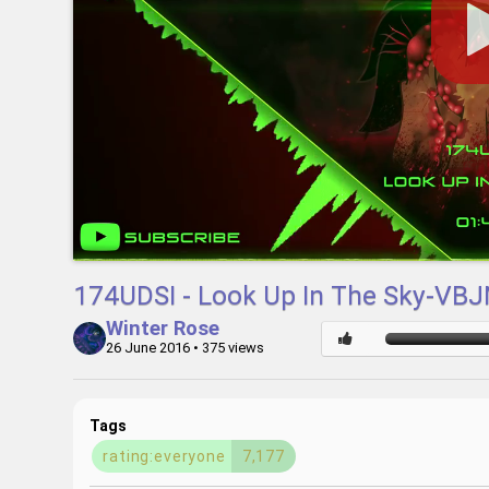
174UDSI - Look Up In The Sky-VB
Winter Rose
26 June 2016
• 375 views
Tags
rating:everyone
7,177