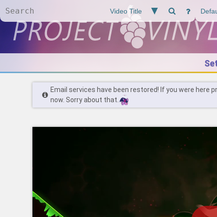
Se
Email services have been restored! If you were here p
now. Sorry about that.