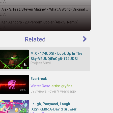
LTA
Alex S. feat. Steven Magnet - What A World (Original Mix)
LTA
Ken Ashcorp - 20 Percent Cooler (Alex S. Remix)
LTA
Related
MIX - 174UDSI - Look Up In The
Sky-VBJNQiEnCg8-174UDSI
Project Vinyl
Everfreak
Winter Rose
artist:gryfinz
03:39
597 views - over 9 years ago
Laugh, Ponyacci, Laugh-
IX2yFKElXoA-David Gruwier