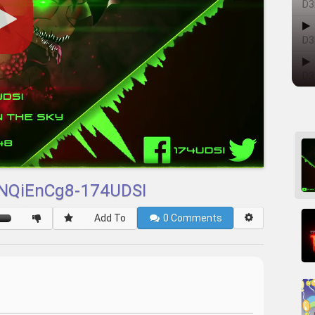
D3
D3
D3
JNQiEnCg8-174UDSI
Add To
0
Comments