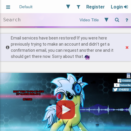
Register
Login
Aliased
Random
General
Implied
Site and Policy
Users
Email services have been restored! If you were here
previously trying to make an account and didn't get a
confirmation email, you can request another one and it
Find Posts
should get there now. Sorry about that.