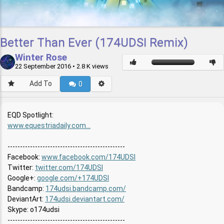
Better Than Ever (174UDSI Remix)
Winter Rose
22 September 2016
• 2.8 K views
Add To
0
EQD Spotlight:
www.equestriadaily.com...
-----------------------------------------------
Facebook:
www.facebook.com/174UDSI
Twitter:
twitter.com/174UDSI
Google+:
google.com/+174UDSI
Bandcamp:
174udsi.bandcamp.com/
DeviantArt:
174udsi.deviantart.com/
Skype: o174udsi
-----------------------------------------------