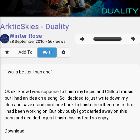
ArkticSkies - Duality
Winter Rose
28 September 2016
• 567 views
Add To
0
Two is better than one"
Ok ok I know I was suppose to finish my Liquid and Chillout music
but I had an idea on a song. So I decided to just write down my
idea and save it and continue back to finish the other music that
I had been working on. But obviously I got carried away on this
song and decided to just finish this instead so enjoy.
Download: