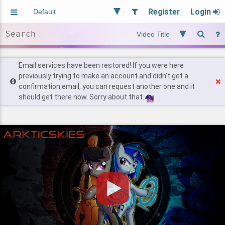
Register
Login
Aliased
Random
General
Implied
Site and Policy
Users
Email services have been restored! If you were here
previously trying to make an account and didn't get a
confirmation email, you can request another one and it
Find Posts
should get there now. Sorry about that.