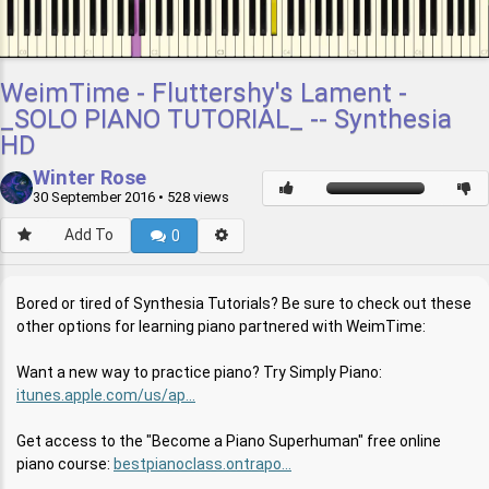
WeimTime - Fluttershy's Lament -
_SOLO PIANO TUTORIAL_ -- Synthesia
HD
Winter Rose
30 September 2016
• 528 views
Add To
0
Bored or tired of Synthesia Tutorials? Be sure to check out these
other options for learning piano partnered with WeimTime:
Want a new way to practice piano? Try Simply Piano:
itunes.apple.com/us/ap...
Get access to the "Become a Piano Superhuman" free online
piano course:
bestpianoclass.ontrapo...