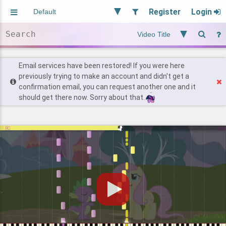
Register
Login
Aliased
Random
General
Implied
Site and Policy
Users
Email services have been restored! If you were here
previously trying to make an account and didn't get a
confirmation email, you can request another one and it
Find Posts
should get there now. Sorry about that.