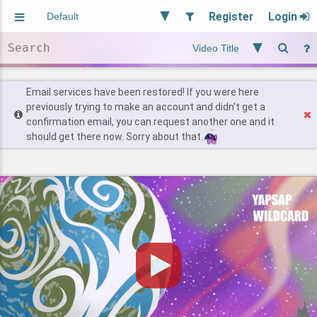
Register
Login
Aliased
Random
General
Implied
Site and Policy
Users
Email services have been restored! If you were here
previously trying to make an account and didn't get a
confirmation email, you can request another one and it
Find Posts
should get there now. Sorry about that.