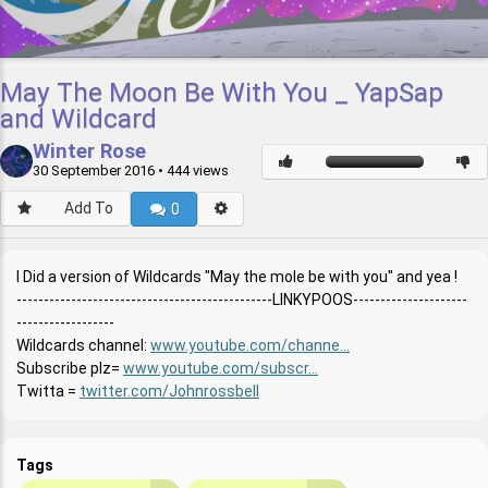
May The Moon Be With You _ YapSap
and Wildcard
Winter Rose
30 September 2016
• 444 views
Add To
0
I Did a version of Wildcards "May the mole be with you" and yea !
-----------------------------------------------LINKYPOOS---------------------
------------------
Wildcards channel:
www.youtube.com/channe...
Subscribe plz=
www.youtube.com/subscr...
Twitta =
twitter.com/Johnrossbell
Tags