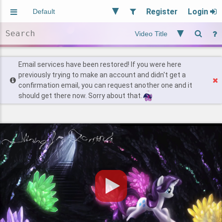
Register
Login
Aliased
Random
General
Implied
Site and Policy
Users
Email services have been restored! If you were here
previously trying to make an account and didn't get a
confirmation email, you can request another one and it
Find Posts
should get there now. Sorry about that.