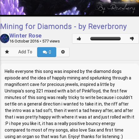
Mining for Diamonds - by Reverbrony
Winter Rose
16 October 2016
• 577 views
Add To
0
Hello everyone this song was inspired by the diamond dogs
episode and the idea of happily mining and spelunking through a
magnificent cave for precious jewels, inspired a little by
Unitopia's song 321 mixed with a bit of PinkFloyd, the first few
minutes of this song was really tricky to write because i couldn't
settle on a general direction i wanted to take it in, the riff after
the intro was a tad soft, then it went a tad heavy after, and after
that i was pretty happy with where it was at and just rolled with it
:P i hope you like it, it has a really positive bouncy energy
compared to most of my songs, also love Sax and first time
using an organ so that was fun. Enjoy! thanks for listening :)