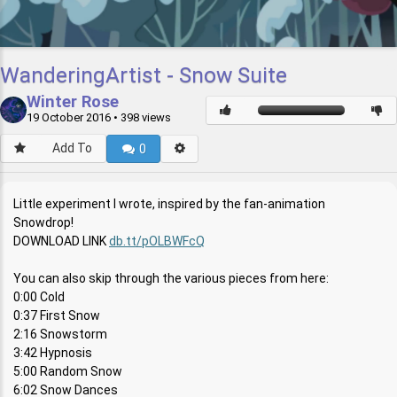
WanderingArtist - Snow Suite
Winter Rose
19 October 2016
• 398 views
Add To
0
Little experiment I wrote, inspired by the fan-animation
Snowdrop!
DOWNLOAD LINK
db.tt/pOLBWFcQ
You can also skip through the various pieces from here:
0:00 Cold
0:37 First Snow
2:16 Snowstorm
3:42 Hypnosis
5:00 Random Snow
6:02 Snow Dances