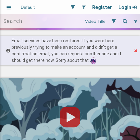
Register
Login
Aliased
Random
General
Implied
Site and Policy
Users
Email services have been restored! If you were here
previously trying to make an account and didn't get a
confirmation email, you can request another one and it
Find Posts
should get there now. Sorry about that.