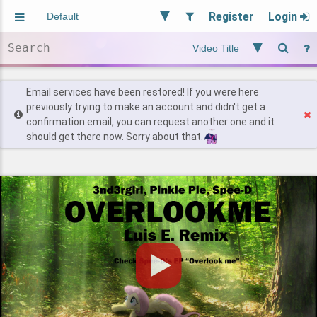
Register
Login
Aliased
Random
General
Implied
Site and Policy
Users
Email services have been restored! If you were here
previously trying to make an account and didn't get a
confirmation email, you can request another one and it
Find Posts
should get there now. Sorry about that.