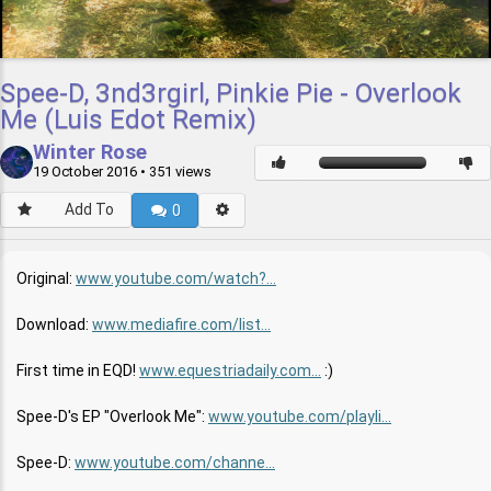
Spee-D, 3nd3rgirl, Pinkie Pie - Overlook
Me (Luis Edot Remix)
Winter Rose
19 October 2016
• 351 views
Add To
0
Original:
www.youtube.com/watch?...
Download:
www.mediafire.com/list...
First time in EQD!
www.equestriadaily.com...
:)
Spee-D's EP "Overlook Me":
www.youtube.com/playli...
Spee-D:
www.youtube.com/channe...