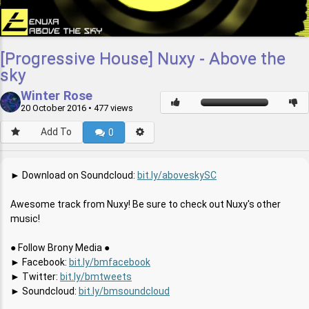
[Progressive House] Nuxy - Above the
sky
Winter Rose
20 October 2016
• 477 views
Add To
0
► Download on Soundcloud:
bit.ly/aboveskySC
Awesome track from Nuxy! Be sure to check out Nuxy's other
music!
● Follow Brony Media ●
► Facebook:
bit.ly/bmfacebook
► Twitter:
bit.ly/bmtweets
► Soundcloud:
bit.ly/bmsoundcloud