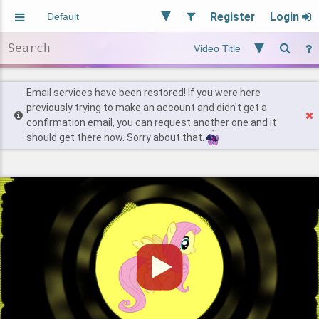
Register
Login
Aliased
Random
General
Implied
Site and Policy
Users
Email services have been restored! If you were here
previously trying to make an account and didn't get a
confirmation email, you can request another one and it
Find Posts
should get there now. Sorry about that.