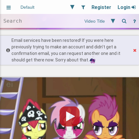
Register
Login
Aliased
Random
General
Implied
Site and Policy
Users
Email services have been restored! If you were here
previously trying to make an account and didn't get a
confirmation email, you can request another one and it
Find Posts
should get there now. Sorry about that.