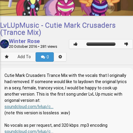
LvLUpMusic - Cutie Mark Crusaders
(Trance Mix)
Winter Rose
20 October 2016
• 281 views
Add To
0
Cutie Mark Crusaders Trance Mix with the vocals that I originally
had removed. If someone would like to laydown the original lyrics
in a sexy, female, trancey voice, I would be happy to cook up
another version. This is the first song under LvL Up music with
origonal version at:
soundcloud.com/lvlup/c...
(note this version is lossless .wav)
No vocals as per request, and 320 kbps .mp3 encoding
soundcloud.com/lvlup/c...