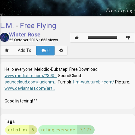
L.M. - Free Flying
Winter Rose
22 October 2016
• 653 views
Add To
0
Hello everyone! Melodic-Dubstep! Free Download:
www.mediafire.com/?390...
SoundCloud:
soundcloud.com/lucienm...
Tumblr:
l-m-wub.tumblr.com/
Picture:
www.deviantart.com/art...
Good listening! ^^
Tags
artist:lm
5
rating:everyone
7,177