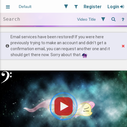
Register
Login
Aliased
Random
General
Implied
Site and Policy
Users
Email services have been restored! If you were here
previously trying to make an account and didn't get a
confirmation email, you can request another one and it
Find Posts
should get there now. Sorry about that.