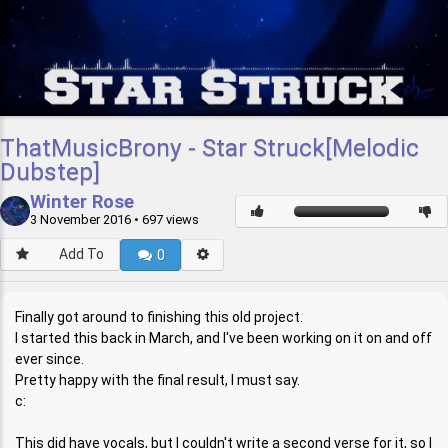
ThatMusicBrony - Star Struck[Melodic
Dubstep]
Winter Rose
3 November 2016
• 697 views
Add To
0
Finally got around to finishing this old project.
I started this back in March, and I've been working on it on and off
ever since.
Pretty happy with the final result, I must say.
c:
This did have vocals, but I couldn't write a second verse for it, so I