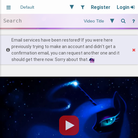
Register
Login
Aliased
Random
General
Implied
Site and Policy
Users
Email services have been restored! If you were here
previously trying to make an account and didn't get a
confirmation email, you can request another one and it
Find Posts
should get there now. Sorry about that.