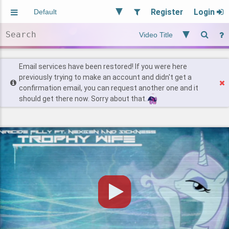
Register
Login
Aliased
Random
General
Implied
Site and Policy
Users
Email services have been restored! If you were here
previously trying to make an account and didn't get a
confirmation email, you can request another one and it
Find Posts
should get there now. Sorry about that.