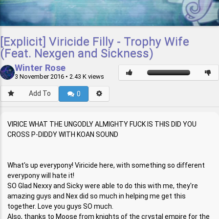
[Explicit] Viricide Filly - Trophy Wife
(Feat. Nexgen and Sickness)
Winter Rose
3 November 2016
• 2.43 K views
Add To
0
VIRICE WHAT THE UNGODLY ALMIGHTY FUCK IS THIS DID YOU
CROSS P-DIDDY WITH KOAN SOUND
What's up everypony! Viricide here, with something so different
everypony will hate it!
SO Glad Nexxy and Sicky were able to do this with me, they're
amazing guys and Nex did so much in helping me get this
together. Love you guys SO much.
Also, thanks to Moose from knights of the crystal empire for the