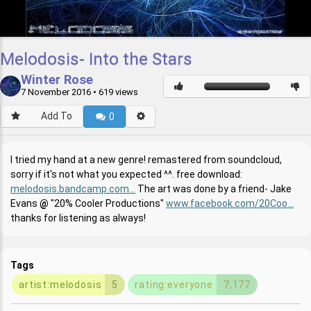
Melodosis- Into the Stars
Winter Rose
7 November 2016
• 619 views
Add To
0
I tried my hand at a new genre! remastered from soundcloud,
sorry if it's not what you expected ^^. free download:
melodosis.bandcamp.com...
The art was done by a friend- Jake
Evans
"20% Cooler Productions"
www.facebook.com/20Coo...
thanks for listening as always!
Tags
artist:melodosis
5
rating:everyone
7,177