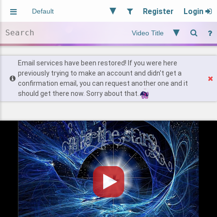
Register
Login
Aliased
Random
General
Implied
Site and Policy
Users
Email services have been restored! If you were here
previously trying to make an account and didn't get a
confirmation email, you can request another one and it
Find Posts
should get there now. Sorry about that.