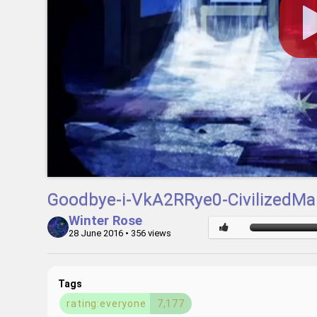
Goodbye-i-VkA2RRye0-CivilizedMa
Winter Rose
28 June 2016
• 356 views
Tags
rating:everyone
7,177