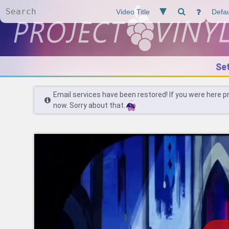
Se
Email services have been restored! If you were here p
now. Sorry about that.