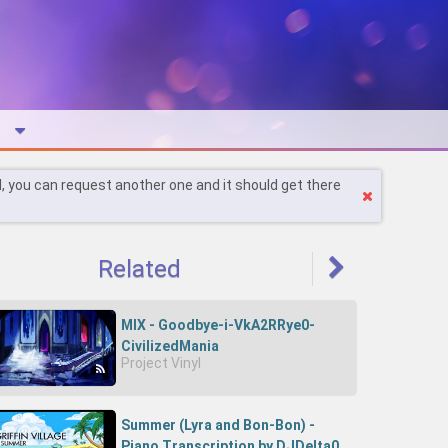
l, you can request another one and it should get there
Related
MIX - Goodbye-i-VkA2RRye0-
CivilizedMania
Project Vinyl
Summer (Lyra and Bon-Bon) -
Piano Transcription by DJDelta0