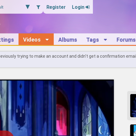
Register
Login
ttings
Videos
Albums
Tags
Forums
reviously trying to make an account and didn't get a confirmation emai