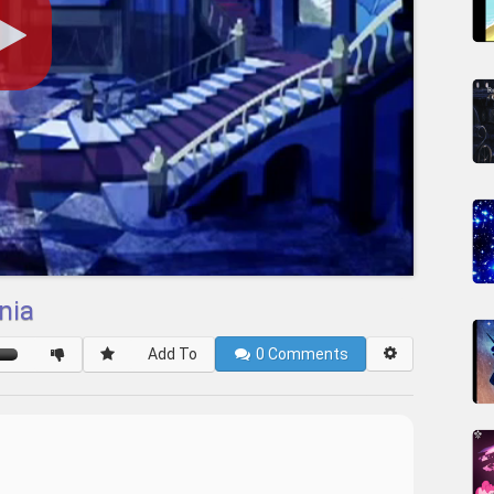
nia
Add To
0
Comments