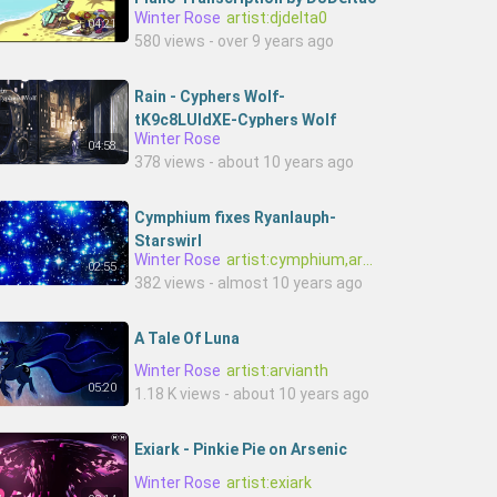
Winter Rose
artist:djdelta0
04:21
580 views - over 9 years ago
Rain - Cyphers Wolf-
tK9c8LUIdXE-Cyphers Wolf
Winter Rose
04:58
378 views - about 10 years ago
Cymphium fixes Ryanlauph-
Starswirl
Winter Rose
artist:cymphium,artist:ryanlauph
02:55
382 views - almost 10 years ago
A Tale Of Luna
Winter Rose
artist:arvianth
05:20
1.18 K views - about 10 years ago
Exiark - Pinkie Pie on Arsenic
Winter Rose
artist:exiark