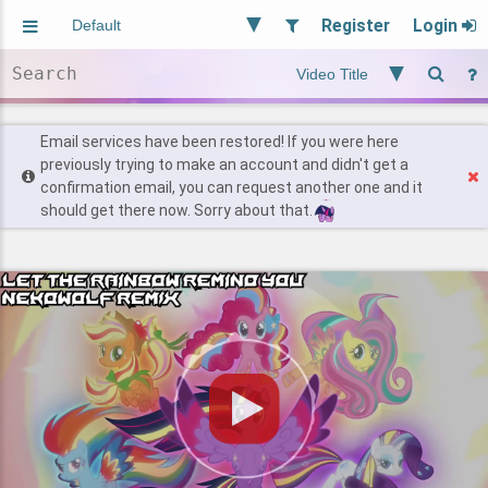
Register
Login
Aliased
Random
General
Implied
Site and Policy
Users
Email services have been restored! If you were here
previously trying to make an account and didn't get a
confirmation email, you can request another one and it
Find Posts
should get there now. Sorry about that.