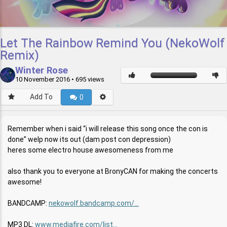
Let The Rainbow Remind You (NekoWolf
Remix)
Winter Rose
10 November 2016
• 695 views
Add To
0
Remember when i said “i will release this song once the con is
done” welp now its out (dam post con depression)
heres some electro house awesomeness from me
also thank you to everyone at BronyCAN for making the concerts
awesome!
BANDCAMP:
nekowolf.bandcamp.com/...
MP3 DL:
www.mediafire.com/list...