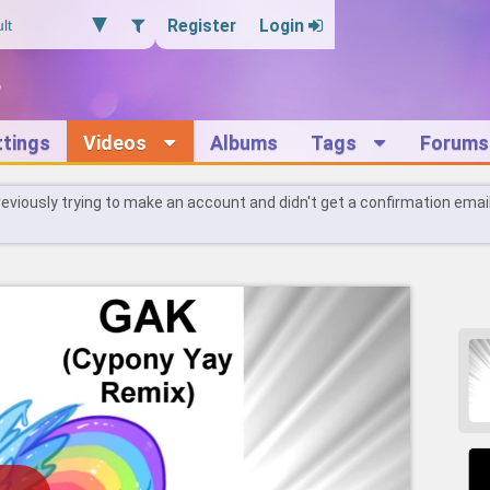
Register
Login
ttings
Videos
Albums
Tags
Forums
reviously trying to make an account and didn't get a confirmation emai