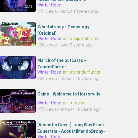
Winter Rose
02:18
375 views - about 10 years ago
XJustabrony - Genealogy
(Original)
Winter Rose
artist:xjustabrony
05:03
306 views - over 9 years ago
March of the outcasts -
TenderFlutter
Winter Rose
artist:tenderflutter
05:02
833 views - almost 10 years ago
Caine - Welcome to Horrorville
Winter Rose
artist:caine
06:18
477 views - almost 10 years ago
[Acoustic Cover] Long Way From
Equestria - AcoustiMandoBrony-
Winter Rose
hHnxhx2up3c-Chord Catcher