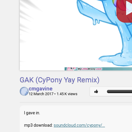
GAK (CyPony Yay Remix)
cmgavine
12 March 2017
• 1.45 K views
I gave in.
mp3 download:
soundcloud.com/cypony/...