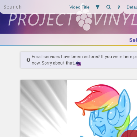
Se
Email services have been restored! If you were here p
now. Sorry about that.