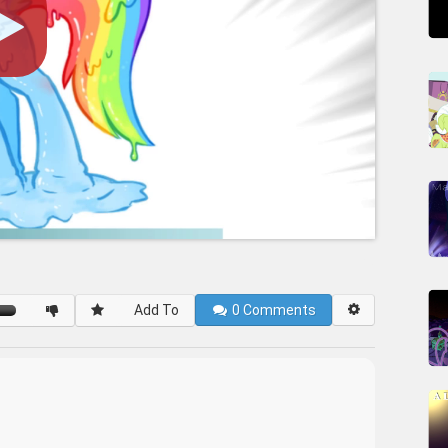
Add To
0
Comments