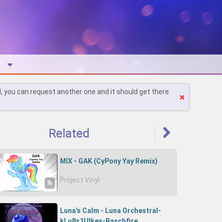
l, you can request another one and it should get there
Related
MIX - GAK (CyPony Yay Remix)
Project Vinyl
Luna's Calm - Luna Orchestral-
kLu8s1UIkes-Baschfire