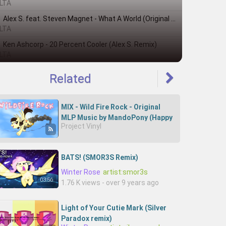
LTA
Alex S. feat. Steven Magnet - What A World (Original Mix)
LTA
Ken Ashcorp - 20 Percent Cooler (Alex S. Remix)
LTA
Related
MIX - Wild Fire Rock - Original
MLP Music by MandoPony (Happy
Project Vinyl
Birthday, Sibsy!)
BATS! (SMOR3S Remix)
Winter Rose
artist:smor3s
03:56
1.76 K views - over 9 years ago
Light of Your Cutie Mark (Silver
Paradox remix)