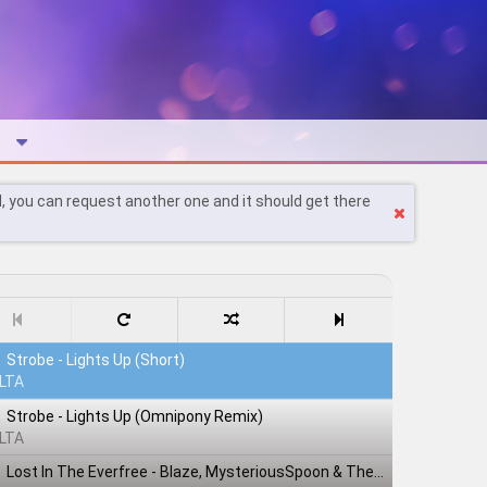
l, you can request another one and it should get there
Strobe - Lights Up (Short)
LTA
Strobe - Lights Up (Omnipony Remix)
LTA
Lost In The Everfree - Blaze, MysteriousSpoon & TheShadowRusher