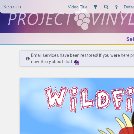
Se
Email services have been restored! If you were here p
now. Sorry about that.