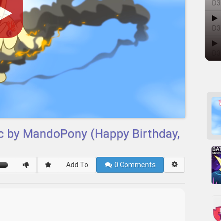
D3
D3
D3
ic by MandoPony (Happy Birthday,
Add To
0
Comments