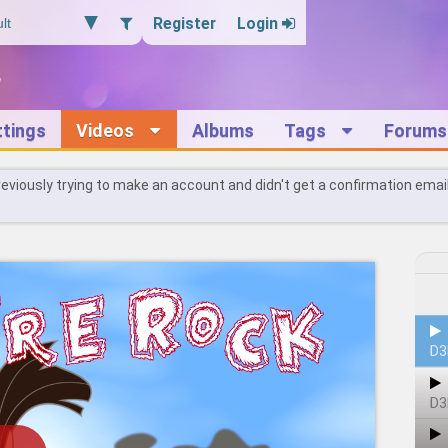
Register
Login
ttings
Videos
Albums
Tags
Forums
reviously trying to make an account and didn't get a confirmation emai
D3
D3