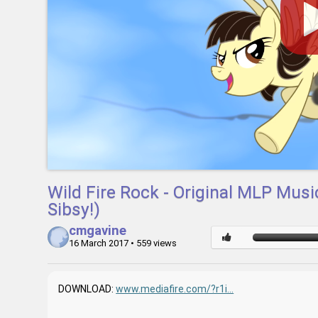
Wild Fire Rock - Original MLP Mus
Sibsy!)
cmgavine
16 March 2017
• 559 views
DOWNLOAD:
www.mediafire.com/?r1i...