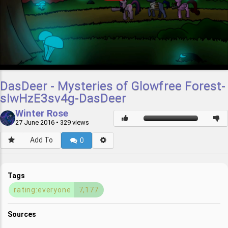
DasDeer - Mysteries of Glowfree Forest-
sIwHzE3sv4g-DasDeer
Winter Rose
27 June 2016
• 329 views
Add To
0
Tags
rating:everyone
7,177
Sources