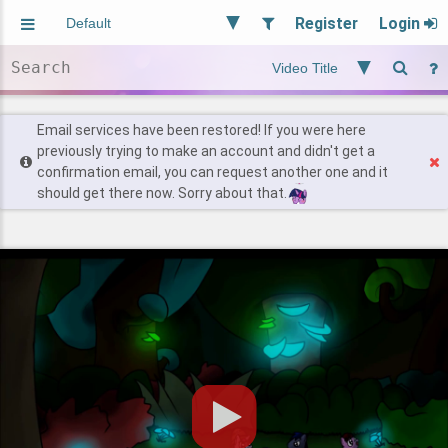
Register
Login
Aliased
Random
General
Implied
Site and Policy
Users
Email services have been restored! If you were here
previously trying to make an account and didn't get a
confirmation email, you can request another one and it
Find Posts
should get there now. Sorry about that.