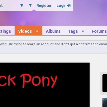
Register
Login
ttings
Videos
Albums
Tags
Forums
reviously trying to make an account and didn't get a confirmation emai