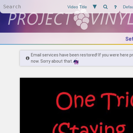
Se
Email services have been restored! If you were here p
now. Sorry about that.