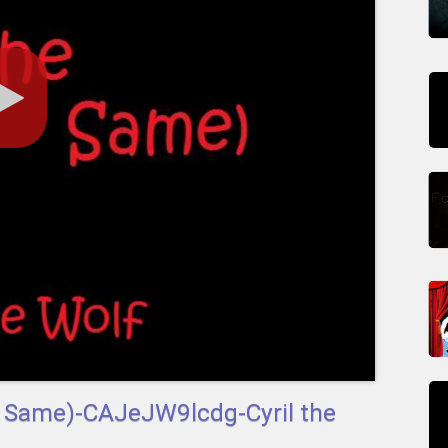
he Same)-CAJeJW9lcdg-Cyril the