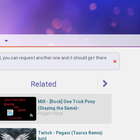
l, you can request another one and it should get there
Related
MIX - [Rock] One Trick Pony
(Staying the Same)-
Project Vinyl
CAJeJW9lcdg-Cyril the Wolf
Twitch - Pegasi (Taurus Remix)
[HD]