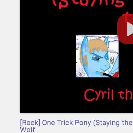
[Rock] One Trick Pony (Staying t
Wolf