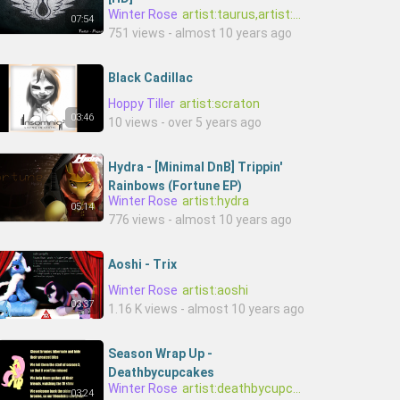
Winter Rose
artist:taurus,artist:twitch
07:54
751 views - almost 10 years ago
Black Cadillac
Hoppy Tiller
artist:scraton
03:46
10 views - over 5 years ago
Hydra - [Minimal DnB] Trippin'
Rainbows (Fortune EP)
Winter Rose
artist:hydra
05:14
776 views - almost 10 years ago
Aoshi - Trix
Winter Rose
artist:aoshi
03:37
1.16 K views - almost 10 years ago
Season Wrap Up -
Deathbycupcakes
Winter Rose
artist:deathbycupcakes
03:24