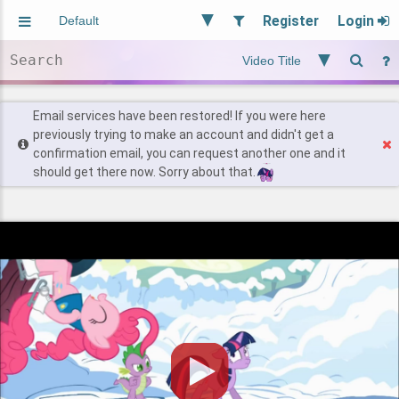
Register
Login
Aliased
Random
General
Implied
Site and Policy
Users
Email services have been restored! If you were here
previously trying to make an account and didn't get a
confirmation email, you can request another one and it
Find Posts
should get there now. Sorry about that.