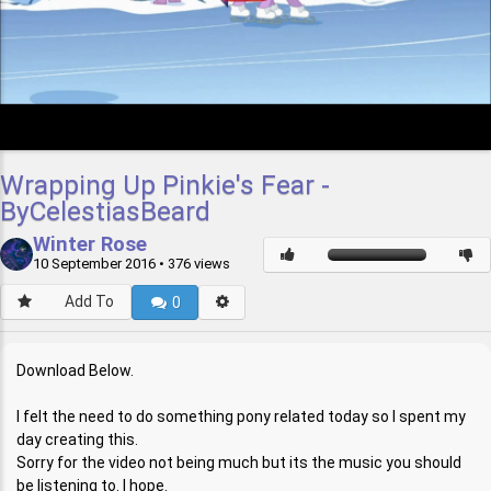
Wrapping Up Pinkie's Fear -
ByCelestiasBeard
Winter Rose
10 September 2016
• 376 views
Add To
0
Download Below.
I felt the need to do something pony related today so I spent my
day creating this.
Sorry for the video not being much but its the music you should
be listening to. I hope.