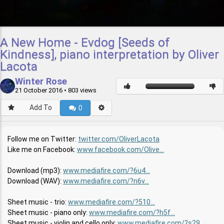
A New Home - Evdog [Seeds of
Kindness], piano interpretation by Oliver
Lacota
Winter Rose
21 October 2016
• 803 views
Add To
0
Follow me on Twitter:
twitter.com/OliverLacota
Like me on Facebook:
www.facebook.com/Olive...
Download (mp3):
www.mediafire.com/?6u4...
Download (WAV):
www.mediafire.com/?n6v...
Sheet music - trio:
www.mediafire.com/?510...
Sheet music - piano only:
www.mediafire.com/?h5f...
Sheet music - violin and cello only:
www.mediafire.com/?s29...