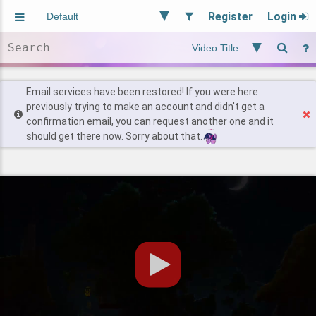
Register
Login
Aliased
Random
General
Implied
Site and Policy
Users
Email services have been restored! If you were here
previously trying to make an account and didn't get a
confirmation email, you can request another one and it
Find Posts
should get there now. Sorry about that.