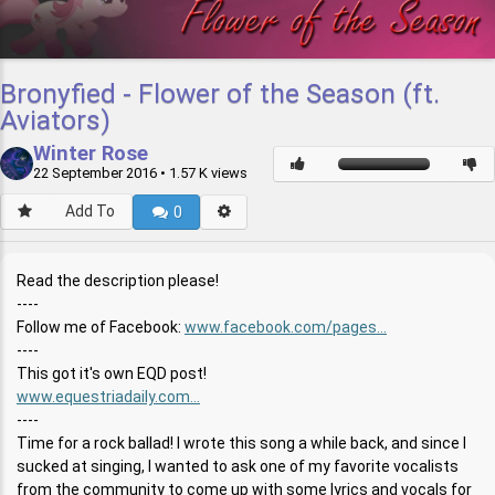
Bronyfied - Flower of the Season (ft.
Aviators)
Winter Rose
22 September 2016
• 1.57 K views
Add To
0
Read the description please!
----
Follow me of Facebook:
www.facebook.com/pages...
----
This got it's own EQD post!
www.equestriadaily.com...
----
Time for a rock ballad! I wrote this song a while back, and since I
sucked at singing, I wanted to ask one of my favorite vocalists
from the community to come up with some lyrics and vocals for