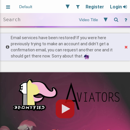
Register
Login
Aliased
Random
General
Implied
Site and Policy
Users
Email services have been restored! If you were here
previously trying to make an account and didn't get a
confirmation email, you can request another one and it
Find Posts
should get there now. Sorry about that.