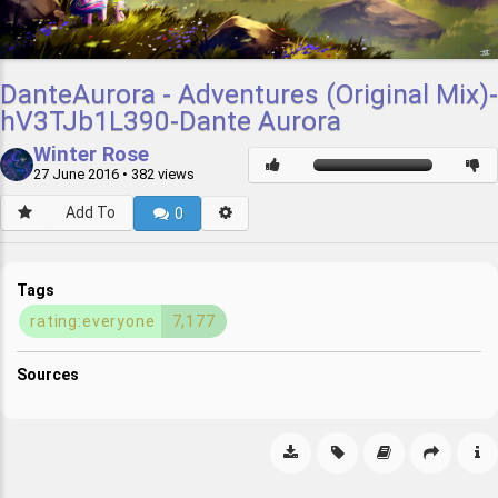
DanteAurora - Adventures (Original Mix)-
hV3TJb1L390-Dante Aurora
Winter Rose
27 June 2016
• 382 views
Add To
0
Tags
rating:everyone
7,177
Sources