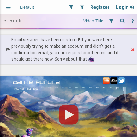
Register
Login
Aliased
Random
General
Implied
Site and Policy
Users
Email services have been restored! If you were here
previously trying to make an account and didn't get a
confirmation email, you can request another one and it
Find Posts
should get there now. Sorry about that.