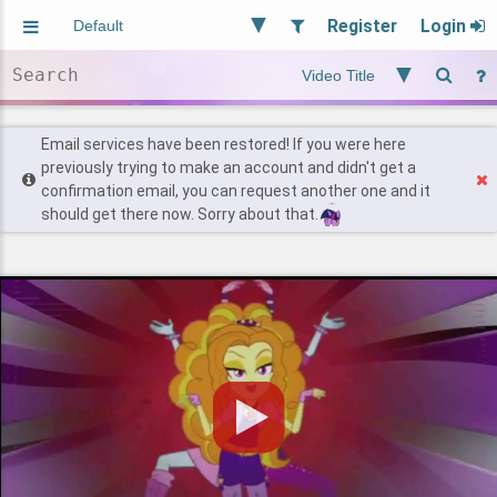
Register
Login
Aliased
Random
General
Implied
Site and Policy
Users
Email services have been restored! If you were here
previously trying to make an account and didn't get a
confirmation email, you can request another one and it
Find Posts
should get there now. Sorry about that.