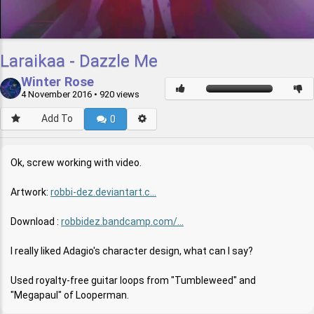
Laraikaa - Dazzle Me
Winter Rose
4 November 2016
• 920 views
Add To
0
Ok, screw working with video.
Artwork:
robbi-dez.deviantart.c...
Download :
robbidez.bandcamp.com/...
I really liked Adagio's character design, what can I say?
Used royalty-free guitar loops from "Tumbleweed" and
"Megapaul" of Looperman.