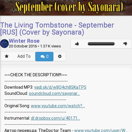
The Living Tombstone - September
[RUS] (Cover by Sayonara)
Winter Rose
20 October 2016
• 1.37 K views
Add To
0
~~CHECK THE DESCRIPTION!!!~~
-------------------------------------------
Download MP3:
yadi.sk/d/w8Q4ch8SKaTP5
SoundCloud:
soundcloud.com/sayonar...
----------------------------------------­--
Original Song:
www.youtube.com/watch?...
----------------------------------------­--
Instrumental:
dl.dropbox.com/u/40171...
----------------------------------------­--
Автор перевода: TheDoctor Team -
www.youtube.com/user/W...