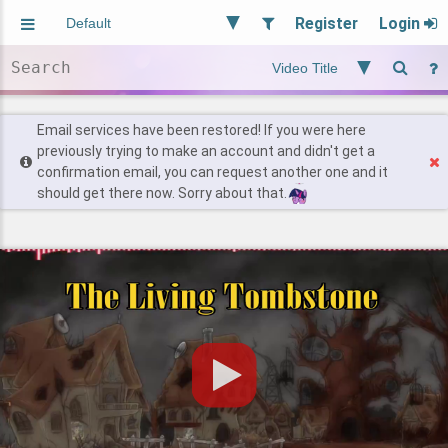
Register
Login
Aliased
Random
General
Implied
Site and Policy
Users
Email services have been restored! If you were here
previously trying to make an account and didn't get a
confirmation email, you can request another one and it
Find Posts
should get there now. Sorry about that.