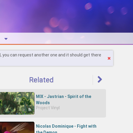
l, you can request another one and it should get there
Related
MIX - Jastrian - Spirit of the
Woods
Project Vinyl
Nicolas Dominique - Fight with
the Demon