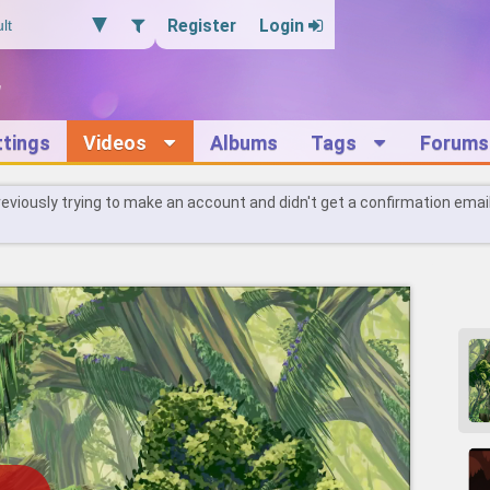
Register
Login
ttings
Videos
Albums
Tags
Forums
reviously trying to make an account and didn't get a confirmation emai