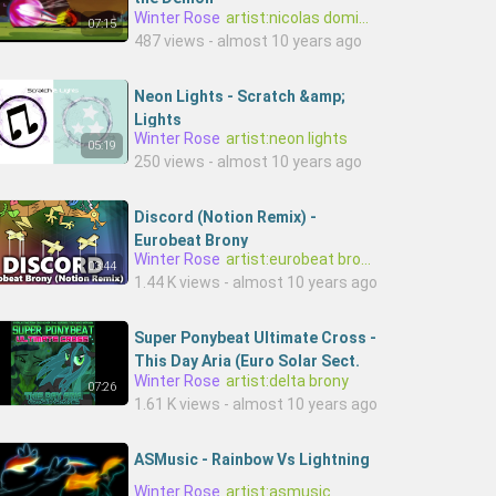
Winter Rose
artist:nicolas dominique
07:15
487 views - almost 10 years ago
Neon Lights - Scratch &amp;
Lights
Winter Rose
artist:neon lights
05:19
250 views - almost 10 years ago
Discord (Notion Remix) -
Eurobeat Brony
Winter Rose
artist:eurobeat brony,artist:notion
03:44
1.44 K views - almost 10 years ago
Super Ponybeat Ultimate Cross -
This Day Aria (Euro Solar Sect.
Winter Rose
artist:delta brony
Mix)
07:26
1.61 K views - almost 10 years ago
ASMusic - Rainbow Vs Lightning
Winter Rose
artist:asmusic