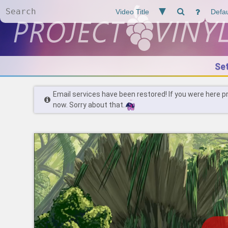
Se
Email services have been restored! If you were here p
now. Sorry about that.