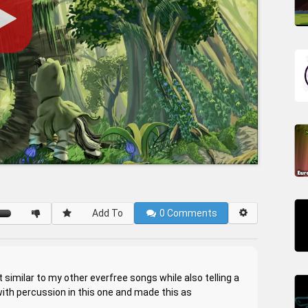
Add To
0
Comments
similar to my other everfree songs while also telling a
 with percussion in this one and made this as