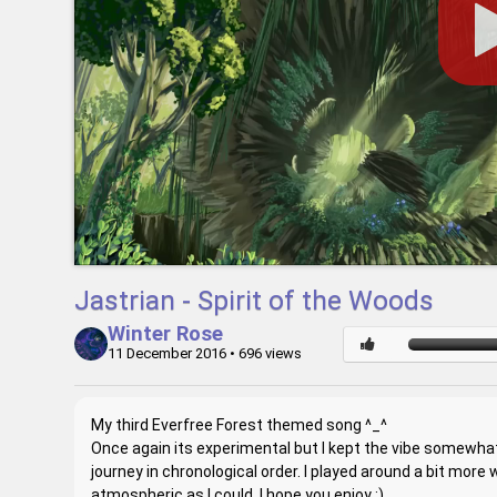
Jastrian - Spirit of the Woods
Winter Rose
11 December 2016
• 696 views
My third Everfree Forest themed song ^_^
Once again its experimental but I kept the vibe somewhat 
journey in chronological order. I played around a bit more
atmospheric as I could. I hope you enjoy :)