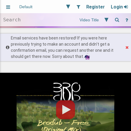
Register
Login
Aliased
Random
General
Implied
Site and Policy
Users
Email services have been restored! If you were here
previously trying to make an account and didn't get a
confirmation email, you can request another one and it
Find Posts
should get there now. Sorry about that.