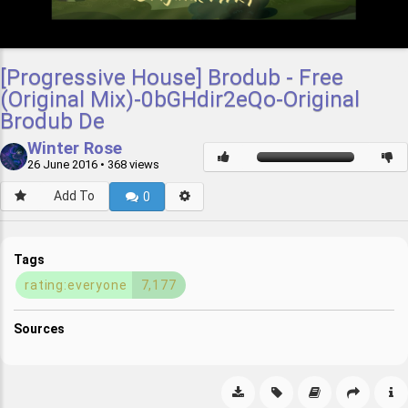
[Progressive House] Brodub - Free
(Original Mix)-0bGHdir2eQo-Original
Brodub De
Winter Rose
26 June 2016
• 368 views
Add To
0
Tags
rating:everyone
7,177
Sources