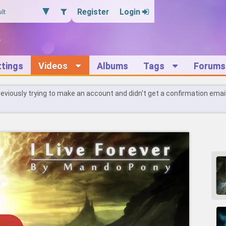
Register
Login
ttings
Videos
Albums
Tags
Forums
reviously trying to make an account and didn't get a confirmation emai