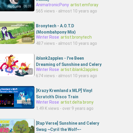
AnimatronicPony
artist:emforay
05:31
565 views - almost 10 years ago
Bronytech - A.O.T.D
(Moombahpony Mix)
Winter Rose
artist:bronytech
03:26
487 views - almost 10 years ago
iblank2apples - I've Been
Dreaming of Sunshine and Celery
Winter Rose
artist:iblank2apples
Stalks
04:13
674 views - almost 10 years ago
[Krazy Kremland x MLP] Vinyl
Scratch's Disco Train
Winter Rose
artist:delta brony
05:45
1.49 K views - over 9 years ago
[Rap Verse] Sunshine and Celery
Swag ~Cyril the Wolf~-