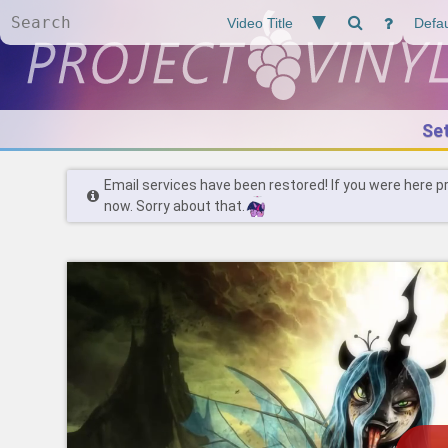
Se
Email services have been restored! If you were here p
now. Sorry about that.