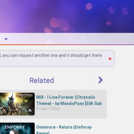
l, you can request another one and it should get there
Related
MIX - I Live Forever (Chrysalis
Theme) - by MandoPony [50k Sub
Project Vinyl
Special!]
Omnivore - Return (Emforay
Remix)