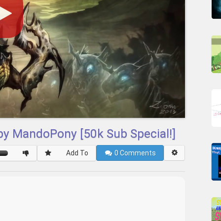
 by MandoPony [50k Sub Special!]
Add To
0
Comments