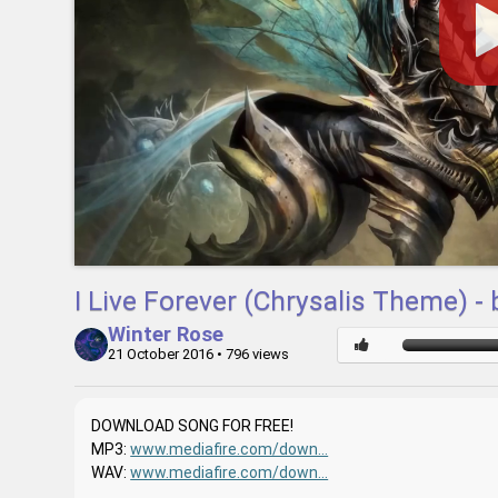
I Live Forever (Chrysalis Theme) -
Winter Rose
21 October 2016
• 796 views
DOWNLOAD SONG FOR FREE!
MP3:
www.mediafire.com/down...
WAV:
www.mediafire.com/down...